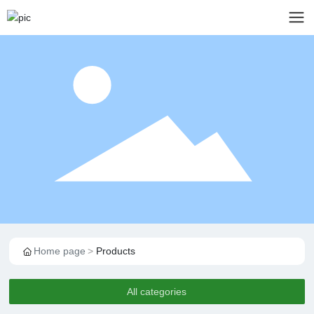
Home page
Products
All categories