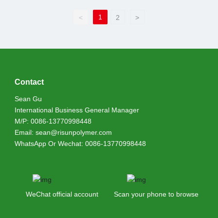
1
<
2
>
Contact
Sean Gu
International Business General Manager
M/P:
0086-13770998448
Email:
sean@risunpolymer.com
WhatsApp Or Wechat:
0086-13770998448
WeChat official account
Scan your phone to browse