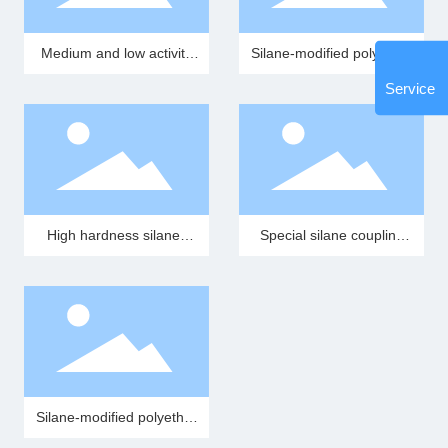
Medium and low activity
Silane-modified polyether
silane-modified polyether
resin (MS resin)
Service
polymer
High hardness silane-
Special silane coupling
modified polyether
agent T-13
polymer
Silane-modified polyether
resin (SMP resin)