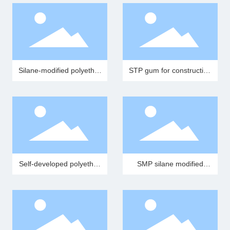
Silane-modified polyether
STP gum for construction
resin (MS resin)
adhesives
Self-developed polyether
SMP silane modified
special polyether for STP
polyether tree (MS resin
STP resin)